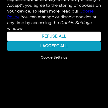
dance between creation and destruction, a
Accept”, you agree to the storing of cookies on
cosmic waltz that binds all existence. This
your device. To learn more, read our
Cookie
ancient concept reverberates across diverse
Policy
. You can manage or disable cookies at
belief systems, resonating even in our modern
any time by accessing the
Cookie Settings
world.
window.
The Sahin, too, held this truth...
REFUSE ALL
LEARN MORE
I ACCEPT ALL
Cookie Settings
KEY CONNECTIONS
PERSON