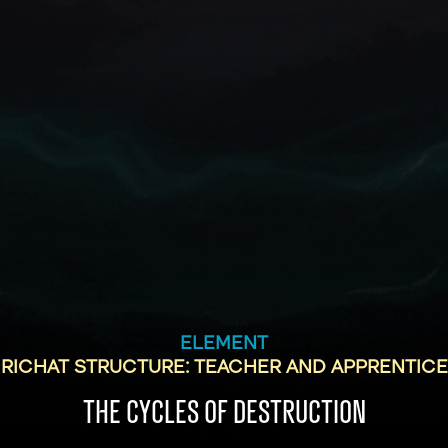
ELEMENT
RICHAT STRUCTURE: TEACHER AND APPRENTICE
THE CYCLES OF DESTRUCTION