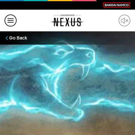
Go Back