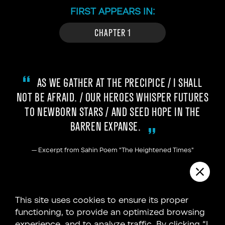
FIRST APPEARS IN:
CHAPTER 1
AS WE GATHER AT THE PRECIPICE / I SHALL
NOT BE AFRAID. / OUR HEROES WHISPER FUTURES
TO NEWBORN STARS / AND SEED HOPE IN THE
BARREN EXPANSE.
—
Excerpt from Sahin Poem "The Heightened Times"
Throughout the annals of human history, a
This site uses cookies to ensure its proper
recurring belief has woven its way into the
functioning, to provide an optimized browsing
fabric of our understanding—the delicate
experience, and to analyze traffic. By clicking “I