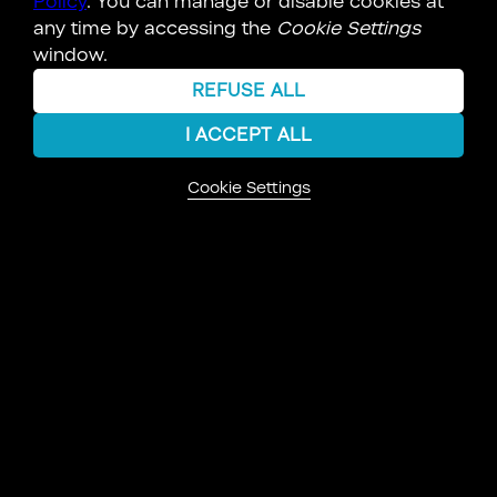
Policy
. You can manage or disable cookies at
any time by accessing the
Cookie Settings
PERSON
window.
REFUSE ALL
I ACCEPT ALL
Cookie Settings