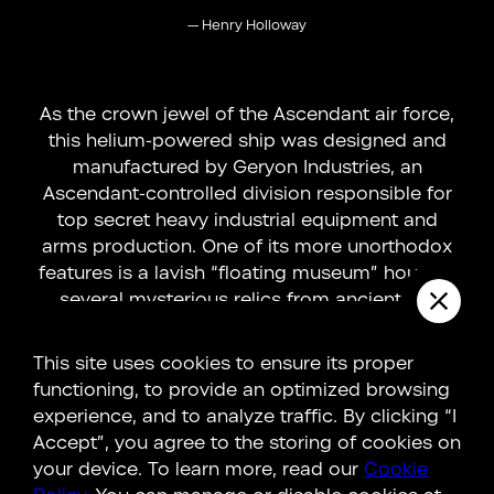
—
Henry Holloway
As the crown jewel of the Ascendant air force,
this helium-powered ship was designed and
manufactured by Geryon Industries, an
Ascendant-controlled division responsible for
top secret heavy industrial equipment and
arms production. One of its more unorthodox
features is a lavish “floating museum” housing
several mysterious relics from ancient hi...
LEARN MORE
This site uses cookies to ensure its proper
functioning, to provide an optimized browsing
experience, and to analyze traffic. By clicking “I
Accept”, you agree to the storing of cookies on
Connections
your device. To learn more, read our
Cookie