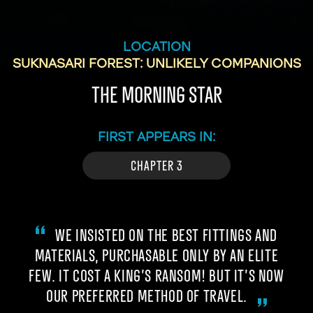
LOCATION
SUKNASARI FOREST: UNLIKELY COMPANIONS
THE MORNING STAR
FIRST APPEARS IN:
CHAPTER 3
WE INSISTED ON THE BEST FITTINGS AND
MATERIALS, PURCHASABLE ONLY BY AN ELITE
FEW. IT COST A KING’S RANSOM! BUT IT’S NOW
OUR PREFERRED METHOD OF TRAVEL.