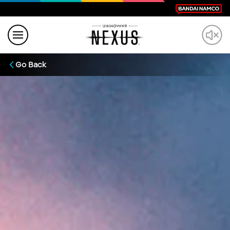
Go Back