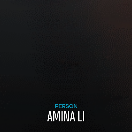
PERSON
AMINA LI