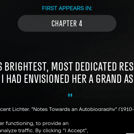
FIRST APPEARS IN:
CHAPTER 4
S BRIGHTEST, MOST DEDICATED RE
. I HAD ENVISIONED HER A GRAND A
cent Lichter, "Notes Towards an Autobiography" (1910
er functioning, to provide an
lyze traffic. By clicking “I Accept”,