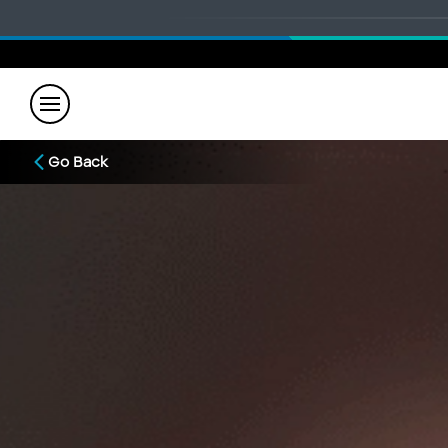
Go Back