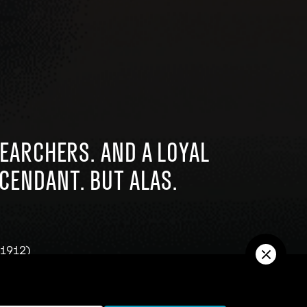
SEARCHERS. AND A LOYAL
SCENDANT. BUT ALAS.
-1912)