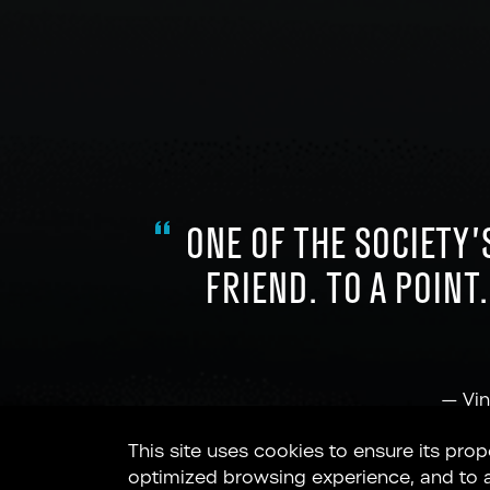
ONE OF THE SOCIETY’
FRIEND. TO A POINT
—
Vin
This site uses cookies to ensure its prop
optimized browsing experience, and to ana