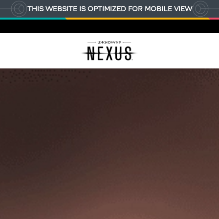
THIS WEBSITE IS OPTIMIZED FOR MOBILE VIEW