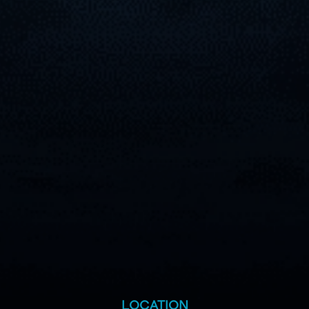
LOCATION