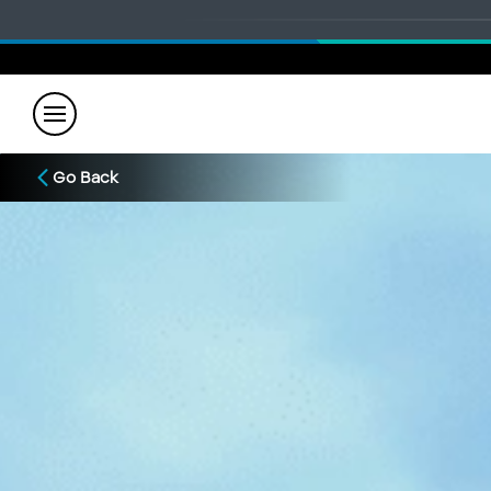
Go Back