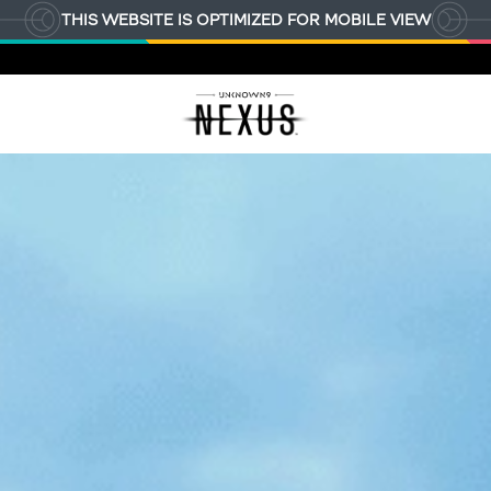
THIS WEBSITE IS OPTIMIZED FOR MOBILE VIEW