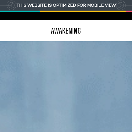
THIS WEBSITE IS OPTIMIZED FOR MOBILE VIEW
AWAKENING