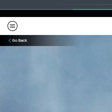
Go Back