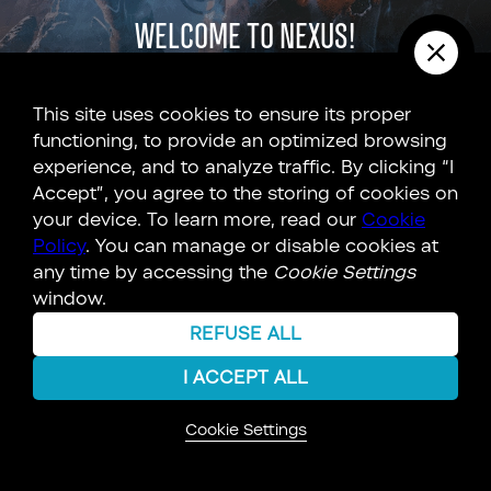
Welcome to Nexus!
The Unknown 9 universe is full of secrets and
This site uses cookies to ensure its proper
connections. Explore the Nexus to
discover more
!
functioning, to provide an optimized browsing
experience, and to analyze traffic. By clicking “I
Accept”, you agree to the storing of cookies on
EXPLORE
your device. To learn more, read our
Cookie
Policy
. You can manage or disable cookies at
any time by accessing the
Cookie Settings
LEARN MORE
window.
REFUSE ALL
I ACCEPT ALL
Cookie Settings